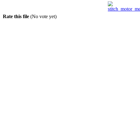
Rate this file
(No vote yet)