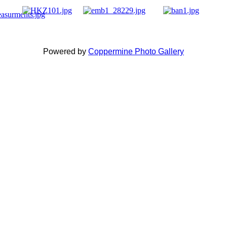
Powered by
Coppermine Photo Gallery