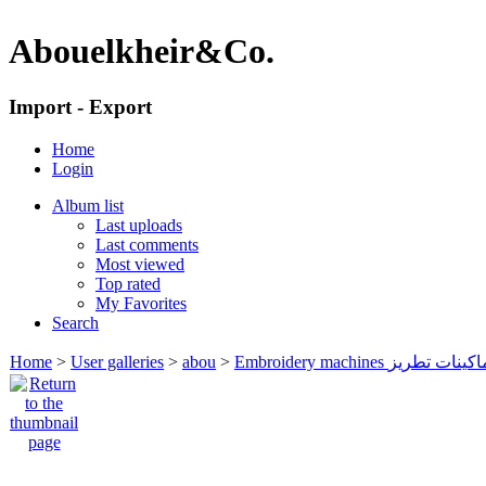
Abouelkheir&Co.
Import - Export
Home
Login
Album list
Last uploads
Last comments
Most viewed
Top rated
My Favorites
Search
Home
>
User galleries
>
abou
>
Embroidery machines ماكينات تطر