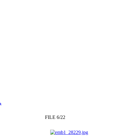
يز
FILE 6/22