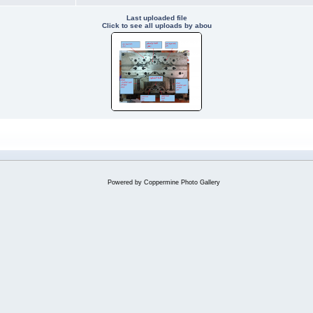
Last uploaded file
Click to see all uploads by abou
Powered by
Coppermine Photo Gallery