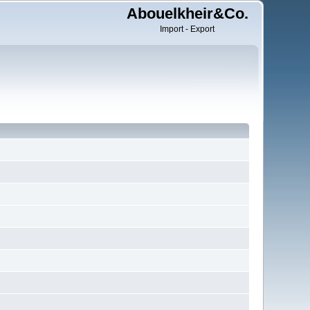
Abouelkheir&Co.
Import - Export