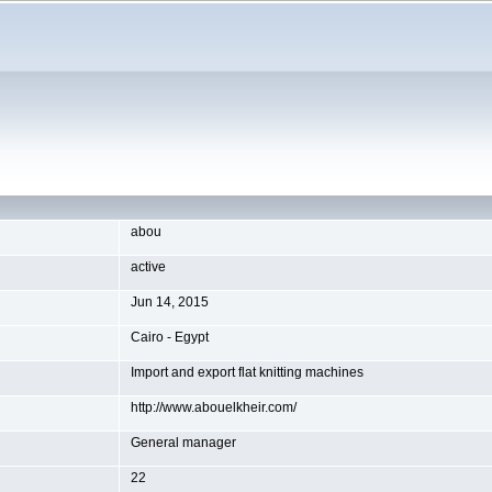
abou
active
Jun 14, 2015
Cairo - Egypt
Import and export flat knitting machines
http://www.abouelkheir.com/
General manager
22