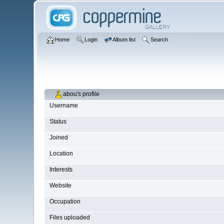
Home
Login
Album list
Search
abou's profile
Username
Status
Joined
Location
Interests
Website
Occupation
Files uploaded