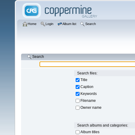
Home
Login
Album list
Search
Search
Search files:
Title
Caption
Keywords
Filename
Owner name
Search albums and categories:
Album titles