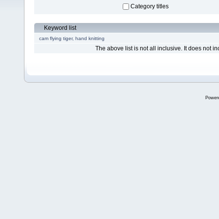
Category titles
Keyword list
cam
flying tiger, hand knitting
The above list is not all inclusive. It does not in
Power