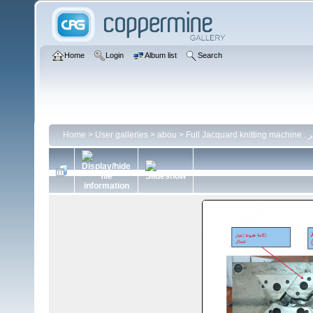
Home
Login
Album list
Search
Home
>
User galleries
>
abou
>
Ful