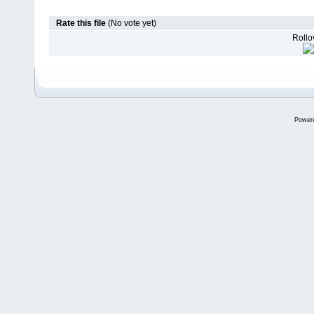
Rate this file
(No vote yet)
Rollov
Power