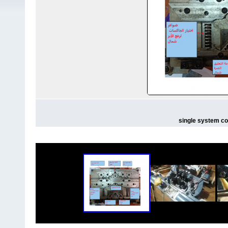
single system co