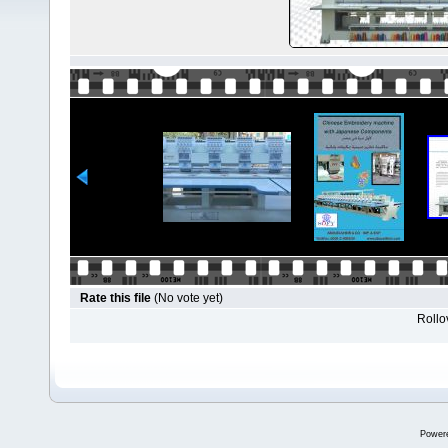
Rate this file
(No vote yet)
Rollov
Power