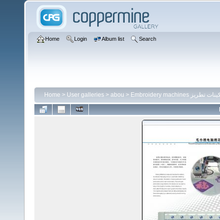
Home
Login
Album list
Search
Home
>
User galleries
>
abou
>
Embroidery machines ماكينات