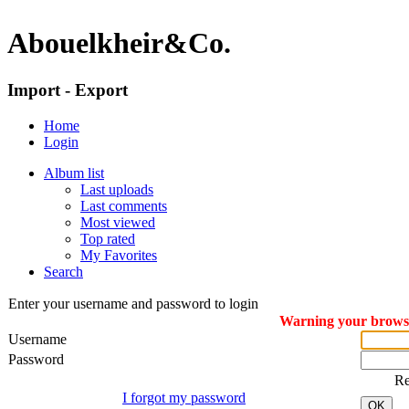
Abouelkheir&Co.
Import - Export
Home
Login
Album list
Last uploads
Last comments
Most viewed
Top rated
My Favorites
Search
Enter your username and password to login
Warning your browser
Username
Password
R
I forgot my password
OK