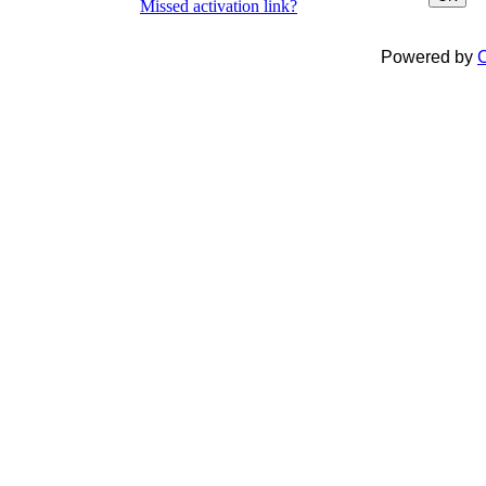
Missed activation link?
Powered by
C