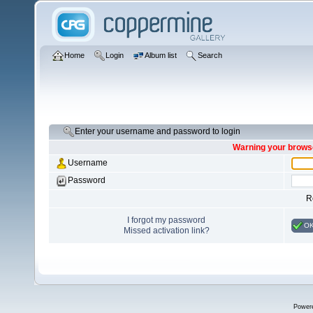
Home
Login
Album list
Search
Enter your username and password to login
Warning your browse
Username
Password
R
I forgot my password
O
Missed activation link?
Power