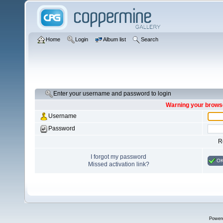
Home
Login
Album list
Search
Enter your username and password to login
Warning your browse
Username
Password
R
I forgot my password
O
Missed activation link?
Power